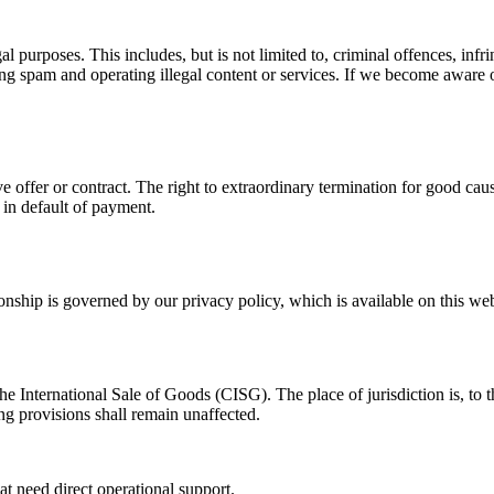
l purposes. This includes, but is not limited to, criminal offences, infri
ding spam and operating illegal content or services. If we become aware
ve offer or contract. The right to extraordinary termination for good cau
y in default of payment.
ionship is governed by our privacy policy, which is available on this web
nternational Sale of Goods (CISG). The place of jurisdiction is, to the
ng provisions shall remain unaffected.
at need direct operational support.