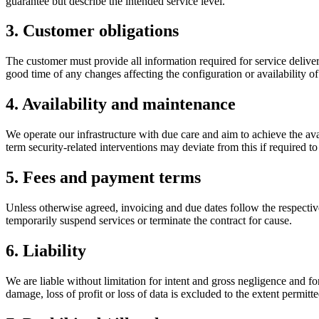
guarantee but describe the intended service level.
3. Customer obligations
The customer must provide all information required for service delive
good time of any changes affecting the configuration or availability of
4. Availability and maintenance
We operate our infrastructure with due care and aim to achieve the ava
term security-related interventions may deviate from this if required t
5. Fees and payment terms
Unless otherwise agreed, invoicing and due dates follow the respective 
temporarily suspend services or terminate the contract for cause.
6. Liability
We are liable without limitation for intent and gross negligence and for i
damage, loss of profit or loss of data is excluded to the extent permitt