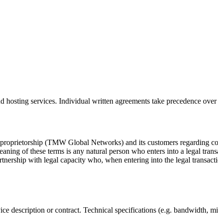
 hosting services. Individual written agreements take precedence over 
 proprietorship (TMW Global Networks) and its customers regarding con
aning of these terms is any natural person who enters into a legal transa
rtnership with legal capacity who, when entering into the legal transacti
ice description or contract. Technical specifications (e.g. bandwidth, mi