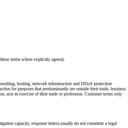
these terms where explicitly agreed.
sulting, hosting, network infrastructure and DDoS protection
ction for purposes that predominantly are outside their trade, business
on, acts in exercise of their trade or profession. Customer terms only
tigation capacity, response times) usually do not constitute a legal