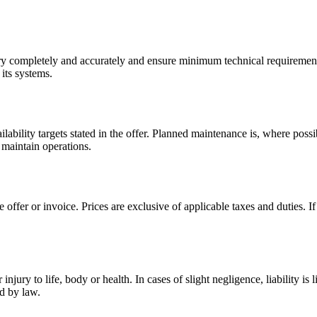
ry completely and accurately and ensure minimum technical requirements
 its systems.
ilability targets stated in the offer. Planned maintenance is, where pos
o maintain operations.
offer or invoice. Prices are exclusive of applicable taxes and duties. If
njury to life, body or health. In cases of slight negligence, liability is 
ed by law.