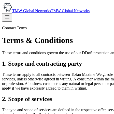
TMW Global Networks
TMW Global Networks
Contract Terms
Terms & Conditions
These terms and conditions govern the use of our DDoS protection and
1. Scope and contracting party
These terms apply to all contracts between Tizian Maxime Weigt sole
services, unless otherwise agreed in writing. A consumer within the me
or profession. A business customer is any natural or legal person or pa
apply if we have expressly agreed to them in writing.
2. Scope of services
The type and scope of services are defined in the respective offer, serv