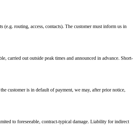
 (e.g. routing, access, contacts). The customer must inform us in
sible, carried out outside peak times and announced in advance. Short-
 the customer is in default of payment, we may, after prior notice,
limited to foreseeable, contract-typical damage. Liability for indirect