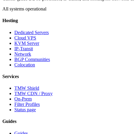
All systems operational
Hosting
Dedicated Servers
Cloud VPS
KVM Server
IP-Transit
Network
BGP Communities
Colocation
Services
TMW Shield
TMW CDN / Proxy
On-Prem
Filter Profiles
Status page
Guides
Guides