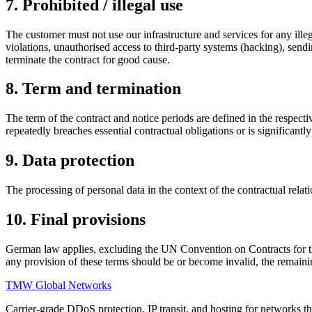
7. Prohibited / illegal use
The customer must not use our infrastructure and services for any illega
violations, unauthorised access to third-party systems (hacking), sen
terminate the contract for good cause.
8. Term and termination
The term of the contract and notice periods are defined in the respecti
repeatedly breaches essential contractual obligations or is significantl
9. Data protection
The processing of personal data in the context of the contractual relat
10. Final provisions
German law applies, excluding the UN Convention on Contracts for the I
any provision of these terms should be or become invalid, the remaini
TMW Global Networks
Carrier-grade DDoS protection, IP transit, and hosting for networks th