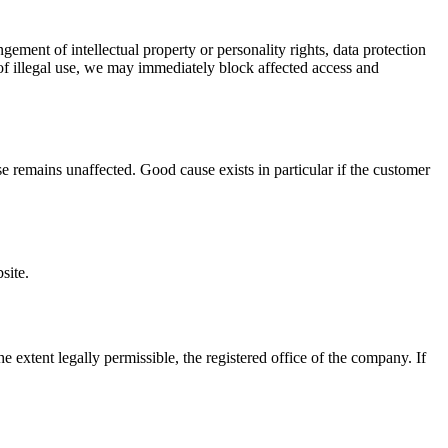
ngement of intellectual property or personality rights, data protection
 of illegal use, we may immediately block affected access and
se remains unaffected. Good cause exists in particular if the customer
site.
 extent legally permissible, the registered office of the company. If