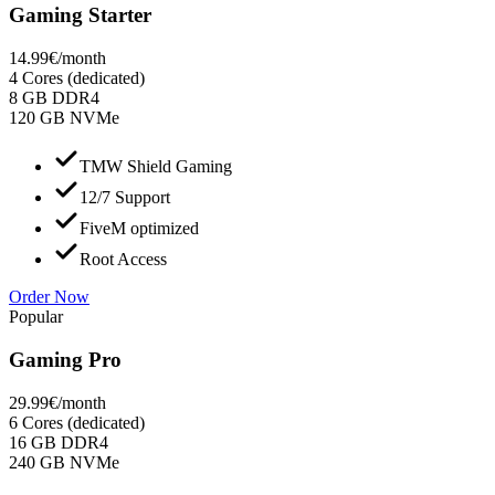
Gaming Starter
14.99
€
/month
4 Cores (dedicated)
8 GB DDR4
120 GB NVMe
TMW Shield Gaming
12/7 Support
FiveM optimized
Root Access
Order Now
Popular
Gaming Pro
29.99
€
/month
6 Cores (dedicated)
16 GB DDR4
240 GB NVMe