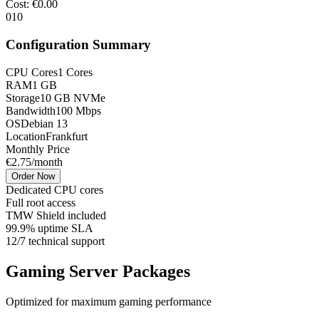
Cost
: €
0.00
0
10
Configuration Summary
CPU Cores
1
Cores
RAM
1
GB
Storage
10
GB NVMe
Bandwidth
100 Mbps
OS
Debian 13
Location
Frankfurt
Monthly Price
€
2.75
/month
Order Now
Dedicated CPU cores
Full root access
TMW Shield included
99.9% uptime SLA
12/7 technical support
Gaming Server Packages
Optimized for maximum gaming performance