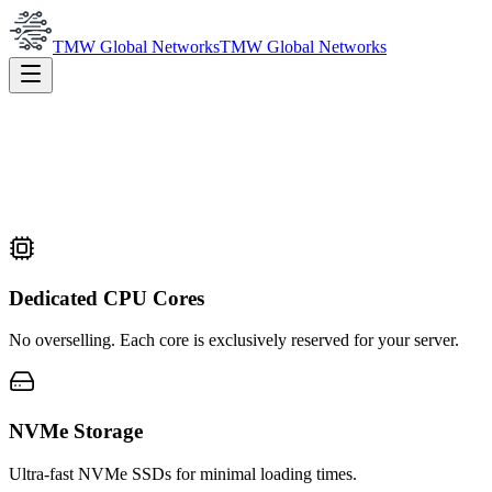
TMW Global Networks
TMW Global Networks
Dedicated CPU Cores
No overselling. Each core is exclusively reserved for your server.
NVMe Storage
Ultra-fast NVMe SSDs for minimal loading times.