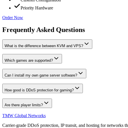
Priority Hardware
Order Now
Frequently Asked Questions
What is the difference between KVM and VPS?
Which games are supported?
Can I install my own game server software?
How good is DDoS protection for gaming?
Are there player limits?
TMW Global Networks
Carrier-grade DDoS protection, IP transit, and hosting for networks th