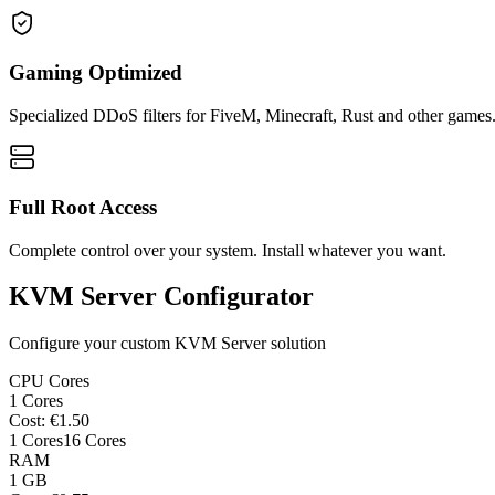
Gaming Optimized
Specialized DDoS filters for FiveM, Minecraft, Rust and other games
Full Root Access
Complete control over your system. Install whatever you want.
KVM Server Configurator
Configure your custom KVM Server solution
CPU Cores
1
Cores
Cost
: €
1.50
1
Cores
16
Cores
RAM
1
GB