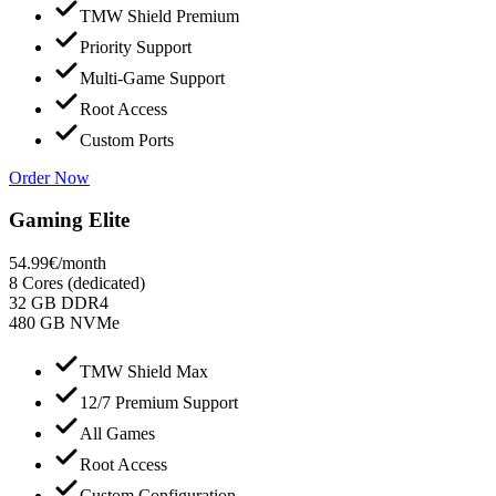
TMW Shield Premium
Priority Support
Multi-Game Support
Root Access
Custom Ports
Order Now
Gaming Elite
54.99
€
/month
8 Cores (dedicated)
32 GB DDR4
480 GB NVMe
TMW Shield Max
12/7 Premium Support
All Games
Root Access
Custom Configuration