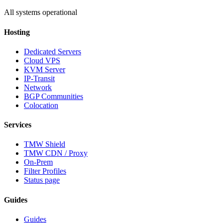
All systems operational
Hosting
Dedicated Servers
Cloud VPS
KVM Server
IP-Transit
Network
BGP Communities
Colocation
Services
TMW Shield
TMW CDN / Proxy
On-Prem
Filter Profiles
Status page
Guides
Guides