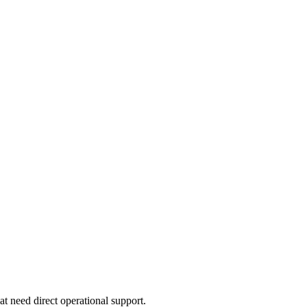
at need direct operational support.