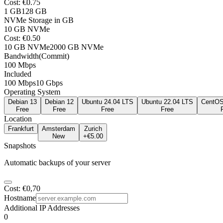
Cost
: €
0.75
1
GB
128
GB
NVMe Storage in GB
10
GB NVMe
Cost
: €
0.50
10
GB NVMe
2000
GB NVMe
Bandwidth
(
Commit
)
100 Mbps
Included
100 Mbps
10 Gbps
Operating System
Debian 13
Debian 12
Ubuntu 24.04 LTS
Ubuntu 22.04 LTS
CentOS
Free
Free
Free
Free
Location
Frankfurt
Amsterdam
Zurich
New
+€
5.00
Snapshots
Automatic backups of your server
Cost
: €0,70
Hostname
Additional IP Addresses
0