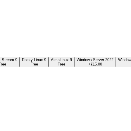
 Stream 9
Rocky Linux 9
AlmaLinux 9
Windows Server 2022
Window
Free
Free
Free
+€
15.00