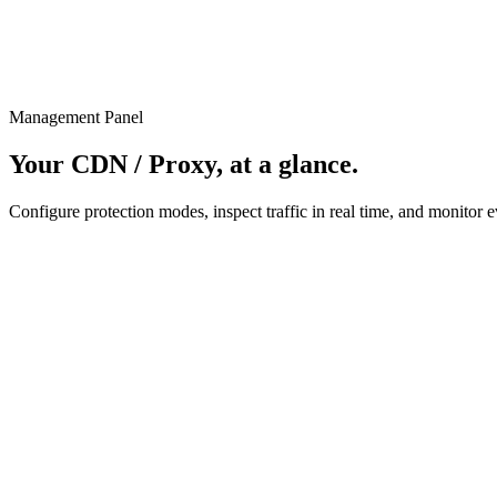
Management Panel
Your CDN / Proxy, at a glance.
Configure protection modes, inspect traffic in real time, and monitor e