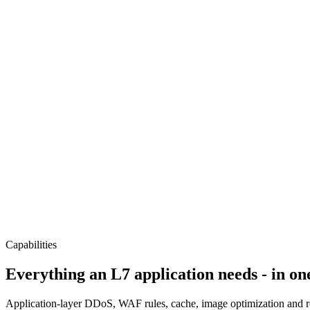
Capabilities
Everything an L7 application needs - in on
Application-layer DDoS, WAF rules, cache, image optimization and rout