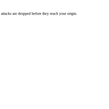
 attacks are dropped before they reach your origin.