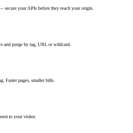
 secure your APIs before they reach your origin.
ys and purge by tag, URL or wildcard.
. Faster pages, smaller bills.
sest to your visitor.