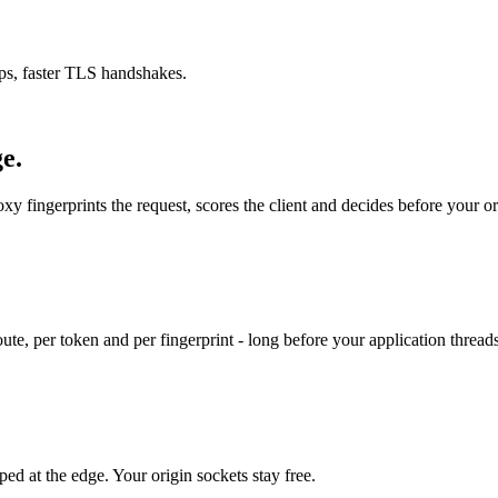
rips, faster TLS handshakes.
e.
y fingerprints the request, scores the client and decides before your or
, per token and per fingerprint - long before your application threads
ed at the edge. Your origin sockets stay free.