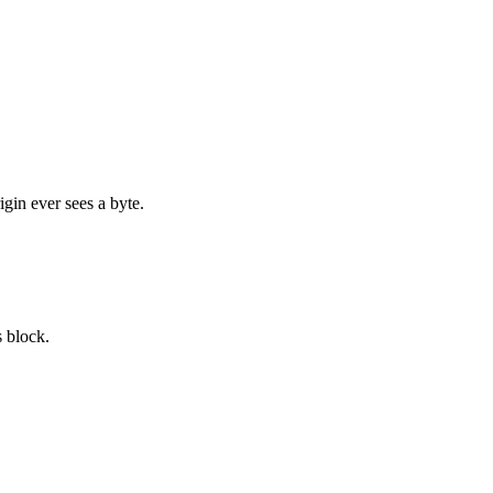
igin ever sees a byte.
 block.