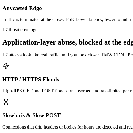
Anycasted Edge
Traffic is terminated at the closest PoP. Lower latency, fewer round t
L7 threat coverage
Application-layer abuse, blocked at the edg
L7 attacks look like real traffic until you look closer. TMW CDN / Prox
HTTP / HTTPS Floods
High-RPS GET and POST floods are absorbed and rate-limited per route
Slowloris & Slow POST
Connections that drip headers or bodies for hours are detected and reap