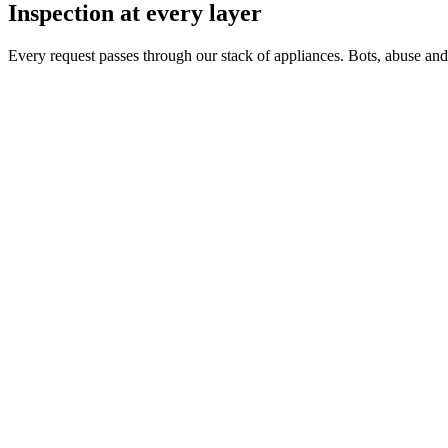
Inspection at every layer
Every request passes through our stack of appliances. Bots, abuse and