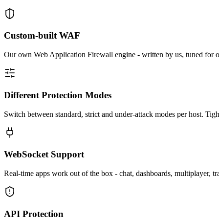
Custom-built WAF
Our own Web Application Firewall engine - written by us, tuned for ou
Different Protection Modes
Switch between standard, strict and under-attack modes per host. Tigh
WebSocket Support
Real-time apps work out of the box - chat, dashboards, multiplayer, t
API Protection