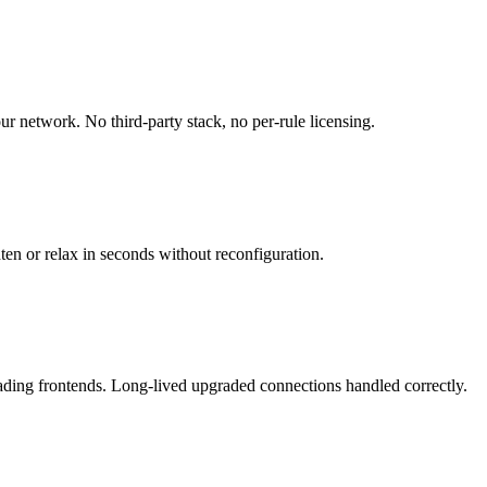
r network. No third-party stack, no per-rule licensing.
ten or relax in seconds without reconfiguration.
rading frontends. Long-lived upgraded connections handled correctly.