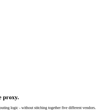
e proxy.
ing logic - without stitching together five different vendors.