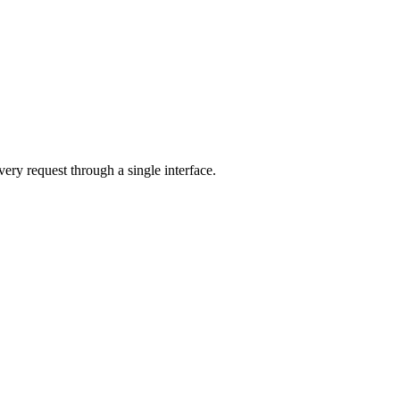
very request through a single interface.