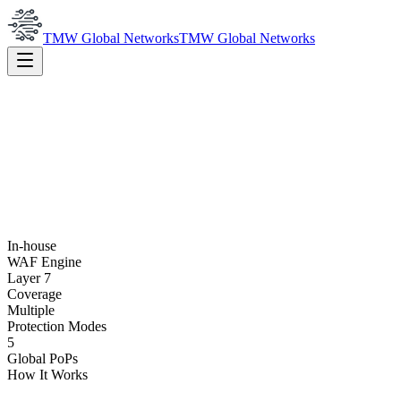
TMW Global Networks
TMW Global Networks
In-house
WAF Engine
Layer 7
Coverage
Multiple
Protection Modes
5
Global PoPs
How It Works