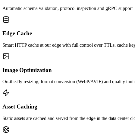
Automatic schema validation, protocol inspection and gRPC support —
Edge Cache
Smart HTTP cache at our edge with full control over TTLs, cache ke
Image Optimization
On-the-fly resizing, format conversion (WebP/AVIF) and quality tuning
Asset Caching
Static assets are cached and served from the edge in the data center clo