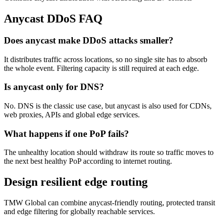
Anycast DDoS FAQ
Does anycast make DDoS attacks smaller?
It distributes traffic across locations, so no single site has to absorb
the whole event. Filtering capacity is still required at each edge.
Is anycast only for DNS?
No. DNS is the classic use case, but anycast is also used for CDNs,
web proxies, APIs and global edge services.
What happens if one PoP fails?
The unhealthy location should withdraw its route so traffic moves to
the next best healthy PoP according to internet routing.
Design resilient edge routing
TMW Global can combine anycast-friendly routing, protected transit
and edge filtering for globally reachable services.