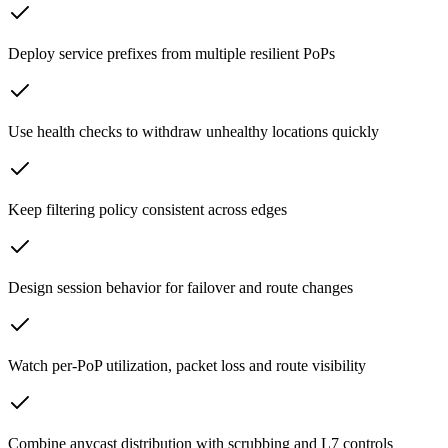
Deploy service prefixes from multiple resilient PoPs
Use health checks to withdraw unhealthy locations quickly
Keep filtering policy consistent across edges
Design session behavior for failover and route changes
Watch per-PoP utilization, packet loss and route visibility
Combine anycast distribution with scrubbing and L7 controls