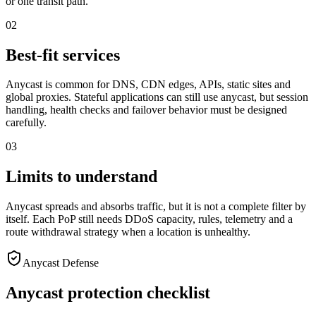
or one transit path.
02
Best-fit services
Anycast is common for DNS, CDN edges, APIs, static sites and
global proxies. Stateful applications can still use anycast, but session
handling, health checks and failover behavior must be designed
carefully.
03
Limits to understand
Anycast spreads and absorbs traffic, but it is not a complete filter by
itself. Each PoP still needs DDoS capacity, rules, telemetry and a
route withdrawal strategy when a location is unhealthy.
Anycast Defense
Anycast protection checklist