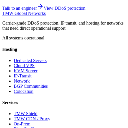
Talk to an engineer
View DDoS protection
TMW Global Networks
Carrier-grade DDoS protection, IP transit, and hosting for networks
that need direct operational support.
All systems operational
Hosting
Dedicated Servers
Cloud VPS
KVM Server
IP-Transit
Network
BGP Communities
Colocation
Services
TMW Shield
TMW CDN / Proxy
On-Prem