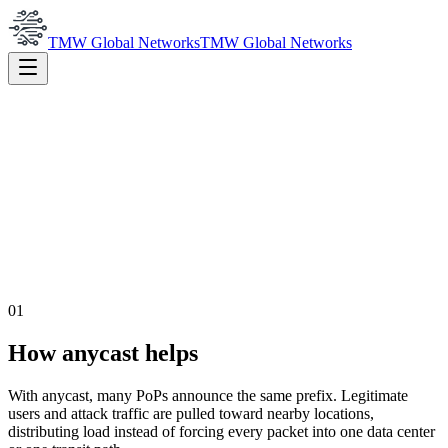
TMW Global Networks
TMW Global Networks
01
How anycast helps
With anycast, many PoPs announce the same prefix. Legitimate
users and attack traffic are pulled toward nearby locations,
distributing load instead of forcing every packet into one data center