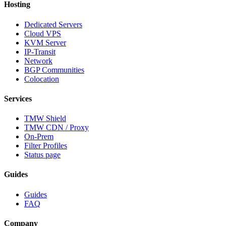
Hosting
Dedicated Servers
Cloud VPS
KVM Server
IP-Transit
Network
BGP Communities
Colocation
Services
TMW Shield
TMW CDN / Proxy
On-Prem
Filter Profiles
Status page
Guides
Guides
FAQ
Company