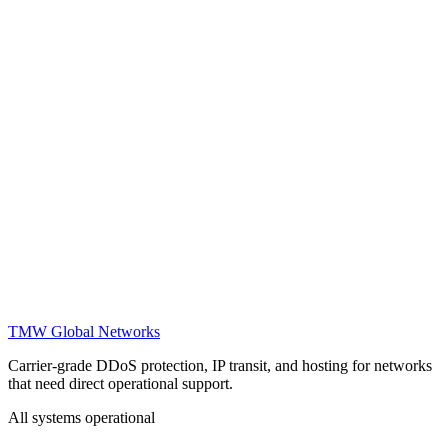
Is there a bandwidth limit for DDoS protection?
How does IP transit work?
What SLAs do you offer?
Can I use the protection for gaming servers?
How do I reach support?
Do you offer trial periods?
TMW Global Networks
Carrier-grade DDoS protection, IP transit, and hosting for networks
that need direct operational support.
All systems operational