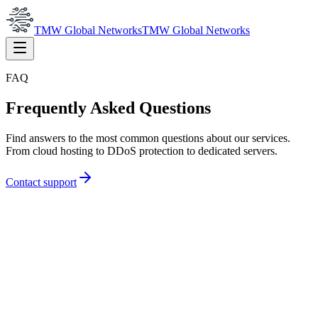
TMW Global Networks
TMW Global Networks
FAQ
Frequently Asked Questions
Find answers to the most common questions about our services.
From cloud hosting to DDoS protection to dedicated servers.
Contact support
How fast is DDoS protection activation?
Activation usually occurs within minutes of ordering. Once your IP
addresses are routed through our network, protection is active
immediately.
What types of attacks are mitigated?